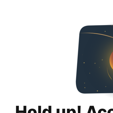
Hold up! Ac