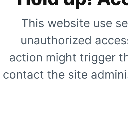
This website use se
unauthorized access
action might trigger t
contact the site adminis