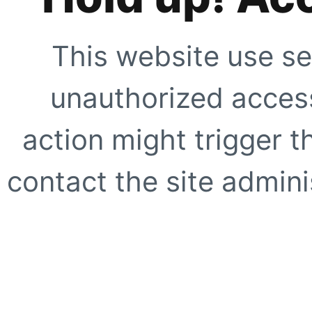
This website use se
unauthorized access
action might trigger t
contact the site adminis