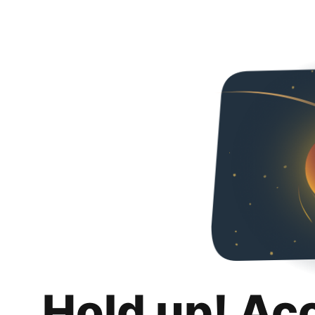
Hold up! Ac