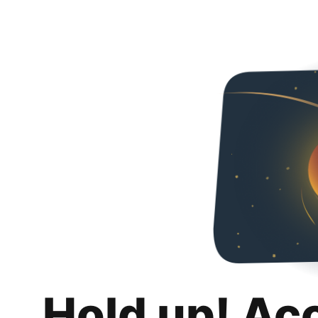
Hold up! Ac