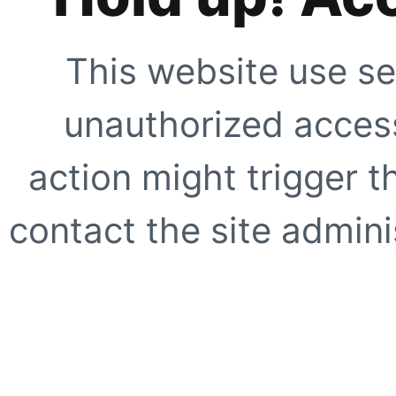
This website use se
unauthorized access
action might trigger t
contact the site adminis