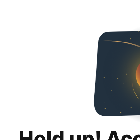
Hold up! Ac