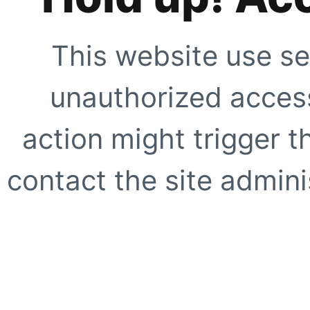
This website use se
unauthorized access
action might trigger t
contact the site adminis