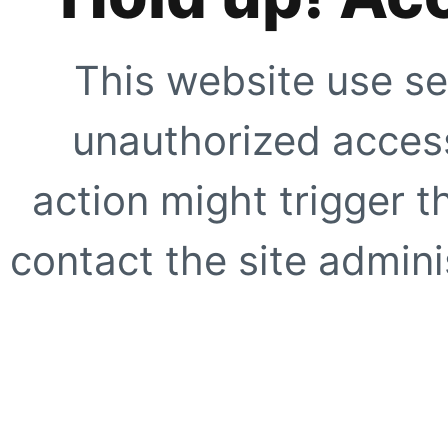
This website use se
unauthorized access
action might trigger t
contact the site adminis