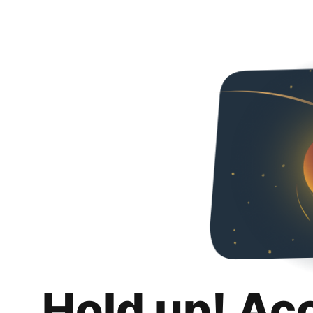
Hold up! Ac