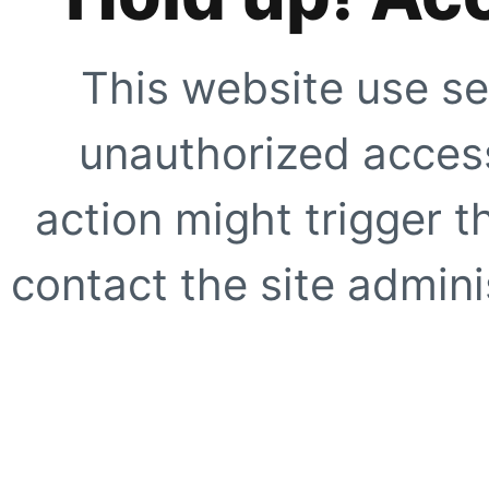
This website use se
unauthorized access
action might trigger t
contact the site adminis