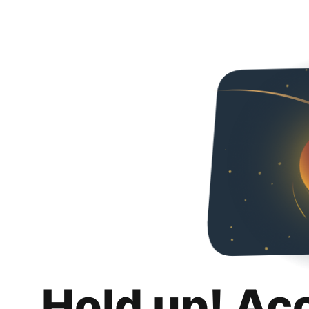
Hold up! Ac