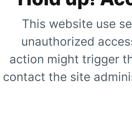
This website use se
unauthorized access
action might trigger t
contact the site adminis