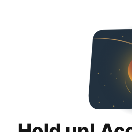
Hold up! Ac